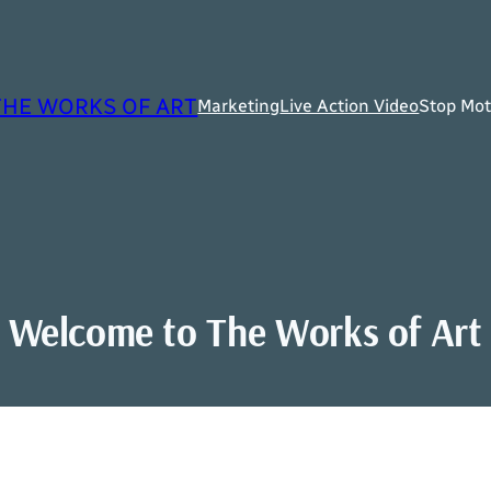
THE WORKS OF ART
Marketing
Live Action Video
Stop Mot
Welcome to The Works of Art