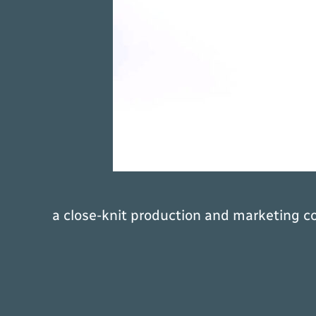
a close-knit production and marketing c