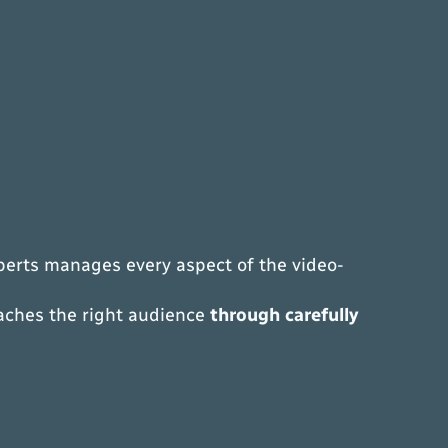
xperts manages every aspect of the video-
eaches the right audience
through carefully