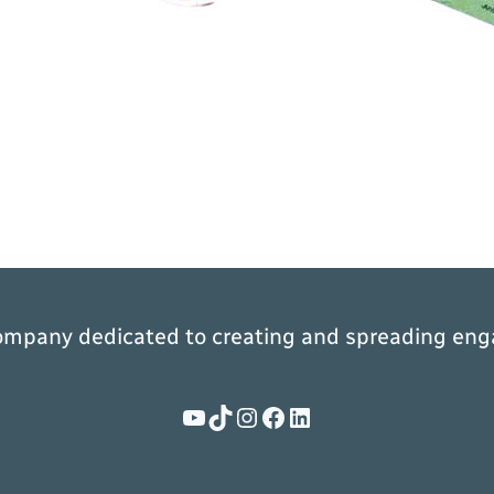
ompany dedicated to creating and spreading eng
YouTube
TikTok
Instagram
Facebook
LinkedIn