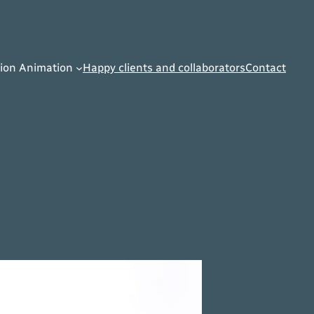
ion Animation
Happy clients and collaborators
Contact