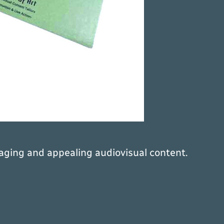
aging and appealing audiovisual content.