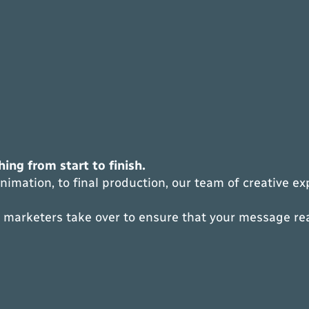
ing from start to finish.
imation, to final production, our team of creative e
or marketers take over to ensure that your message r