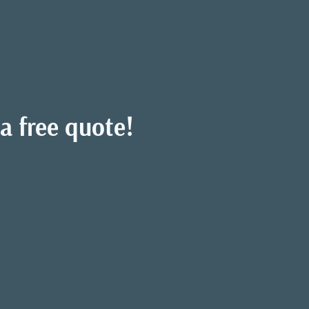
a free quote!