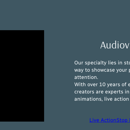
Audiovi
Our specialty lies in 
way to showcase your 
attention.
With over 10 years of 
creators are experts 
animations, live actio
Live Action
Stop 