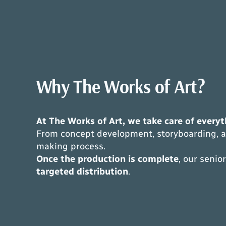
Why The Works of Art?
At The Works of Art, we take care of everyth
From concept development, storyboarding, an
making process.
Once the production is complete
, our seni
targeted distribution
.