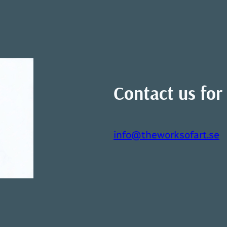
Contact us for 
info@theworksofart.se