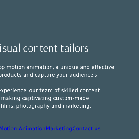
sual content tailors
stop motion animation, a unique and effective
products and capture your audience’s
experience, our team of skilled content
in making captivating custom-made
n films, photography and marketing.
Motion Animation
Marketing
Contact us