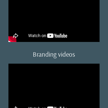
Branding videos