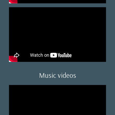
Music videos