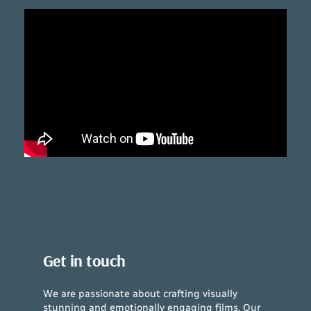
Get in touch
We are passionate about crafting visually
stunning and emotionally engaging films. Our