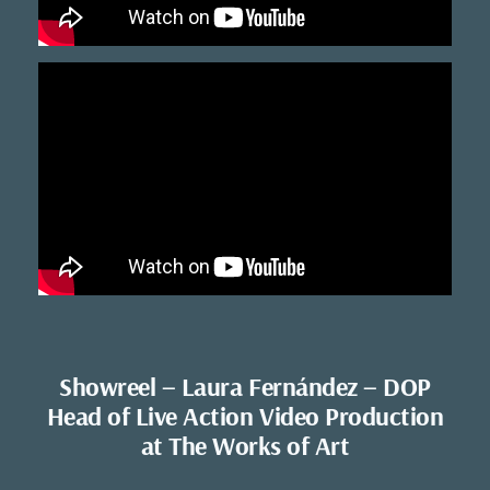
Showreel – Laura Fernández – DOP
Head of Live Action Video Production
at The Works of Art