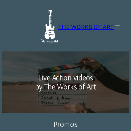
Skip
to
content
THE WORKS OF ART
Live Action videos
by The Works of Art
Promos