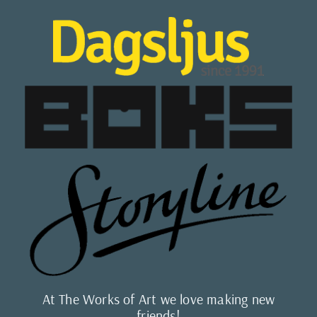
At The Works of Art we love making new
friends!