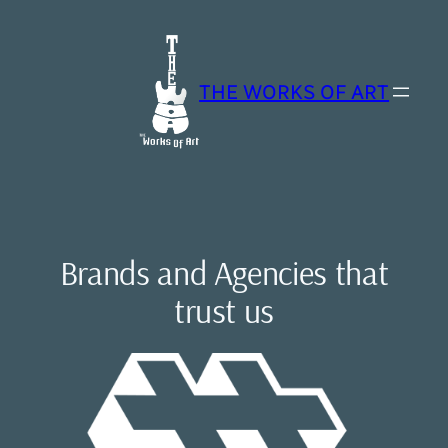
Skip
to
content
THE WORKS OF ART
Brands and Agencies that
trust us